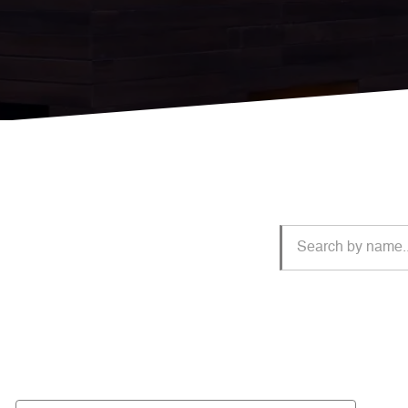
Jillian
Starr