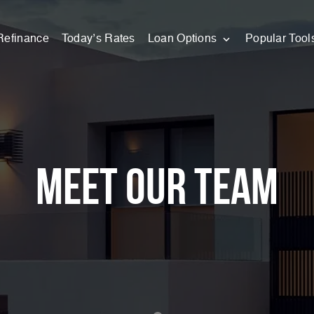
Refinance
Today’s Rates
Loan Options
Popular Tool
Meet our team