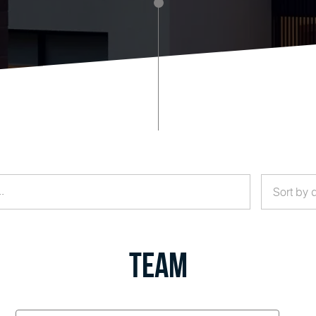
Sort by 
Team
Valerie
Hudgens