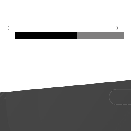
Jenny
Liddel
Loan Officer