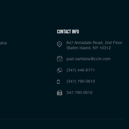
Contact Info
847 Annadale Road, 2nd Floor
tana
Staten Island, NY 10312
juan.santana@ccm.com
(347) 446-6771
(347) 790-0610
347-790-0610