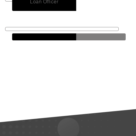
Loan Officer
Antonio
Walker
Loan Officer