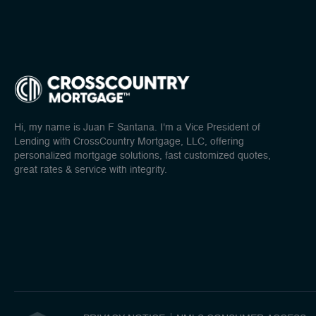
Hi, my name is Juan F Santana. I'm a Vice President of
Lending with CrossCountry Mortgage, LLC, offering
personalized mortgage solutions, fast customized quotes,
great rates & service with integrity.