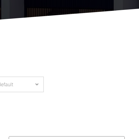
default
Hector
Rodriguez