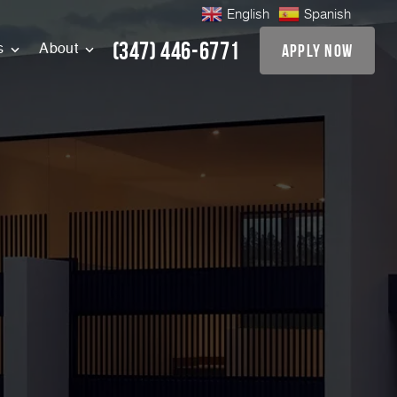
English
Spanish
(347) 446-6771
apply now
s
About