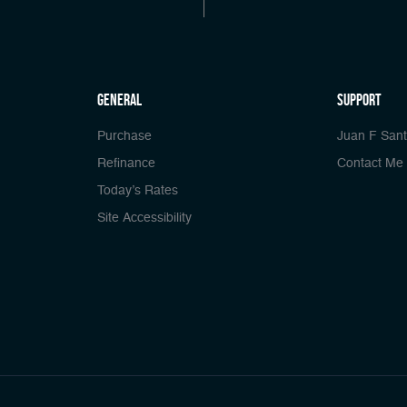
general
Support
Purchase
Juan F San
Refinance
Contact Me
Today’s Rates
Site Accessibility