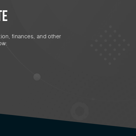
te
ion, finances, and other
ow: