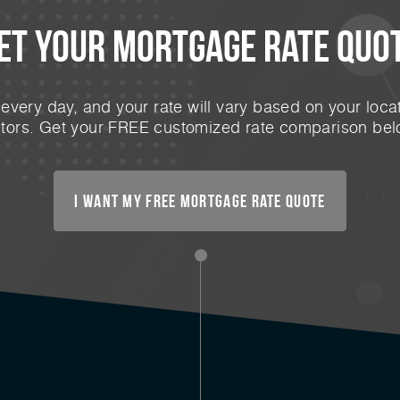
et Your mortgage rate Quo
very day, and your rate will vary based on your locat
ctors. Get your FREE customized rate comparison bel
I want my free mortgage rate quote