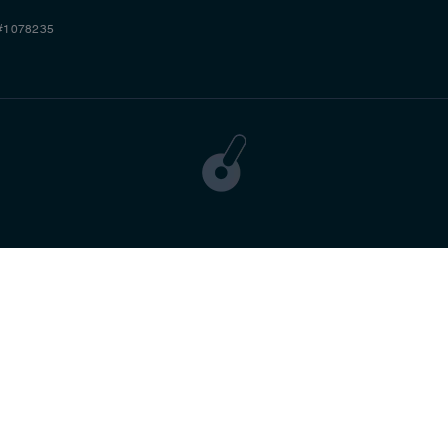
#1078235