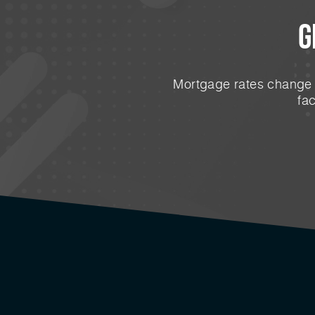
G
Mortgage rates change e
fa