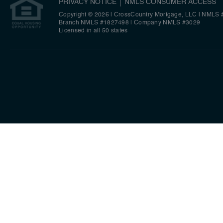
PRIVACY NOTICE
NMLS CONSUMER ACCESS
Copyright © 2026 | CrossCountry Mortgage, LLC
|
NMLS 
Branch NMLS #1827498
|
Company NMLS #3029
Licensed in all 50 states