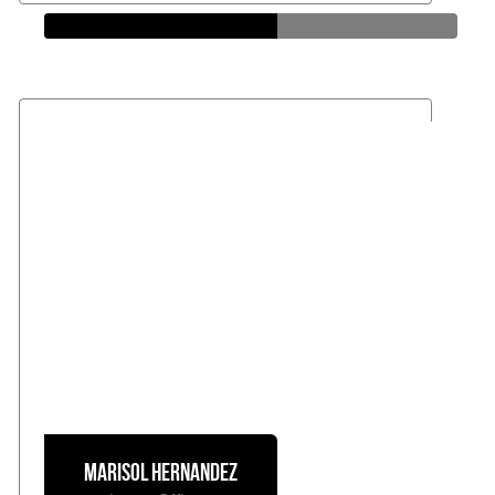
Loan Officer
Marisol
Hernandez