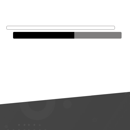
Alex
Ripley
Loan Officer