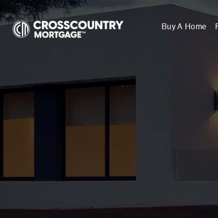
Buy A Home